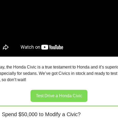
y, the Honda Civic is a true testament to Honda and it’s superio
pecially for sedans. We’ve got Civics in stock and ready to test 
 so don’t wait!
Test Drive a Honda Civic
 Spend $50,000 to Modify a Civic?