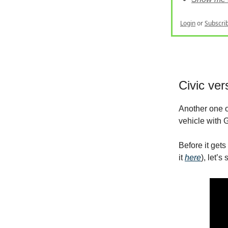
Login
or
Subscri
Civic ver
Another one o
vehicle with G
Before it get
it
here
), let’s