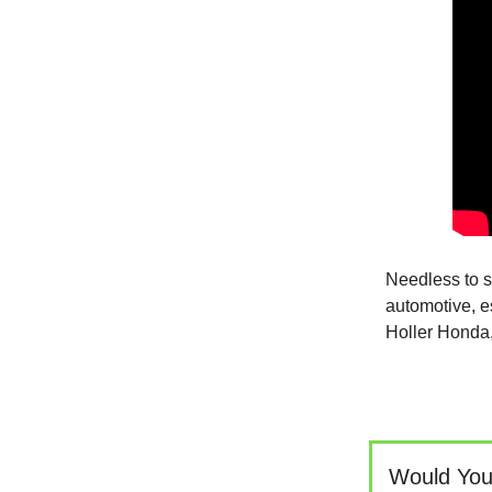
Needless to sa
automotive, es
Holler Honda,
Would You