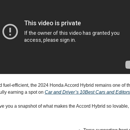
d fuel-efficient, the 2024 Honda Accord Hybrid remains one of th
fully earning a spot on
Car and Driver’s 10Best Cars and Editors’
ive you a snapshot of what makes the Accord Hybrid so lovable,