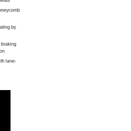
seats
honeycomb
ating by
braking
ion
th lane-
l