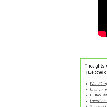
Thoughts 
Have other o
With 51 mpg
I'll drive
I'll stick 
I need an
Show me 