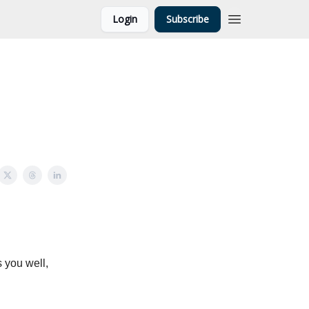
Login
Subscribe
 you well,