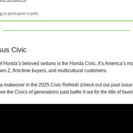
be
to participate in polls.
sus Civic
f Honda’s beloved sedans is the Honda Civic. It’s America’s mo
en Z, first-time buyers, and multicultural customers.
s a makeover in the 2025 Civic Refresh (check out our past issue
 see the Civics of generations past battle it out for the title of favor