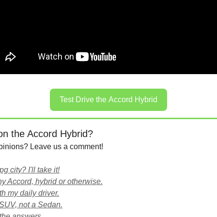
Test Drive the Accord Hybrid
on the Accord Hybrid?
pinions? Leave us a comment!
 city? I'll take it!
 any Accord, hybrid or otherwise.
with my daily driver.
 SUV, not a Sedan.
the answers.