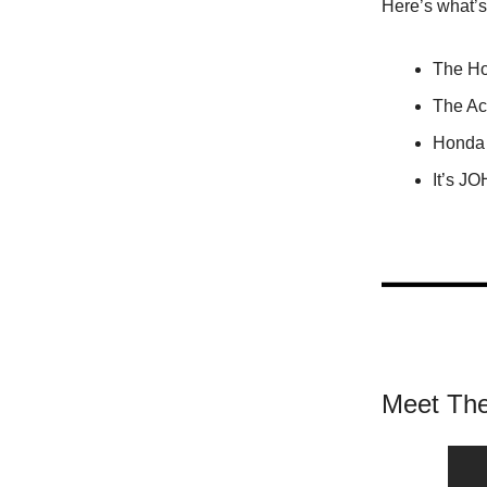
Here’s what’
The Ho
The Ac
Honda 
It’s J
Meet The