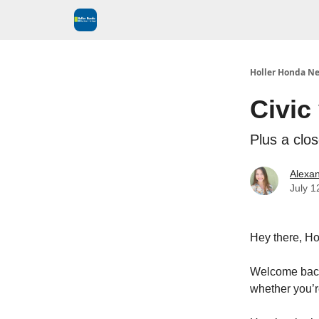
Holler Honda Ne
Civic
Plus a clo
Alexan
July 1
Hey there, Ho
Welcome back 
whether you’r