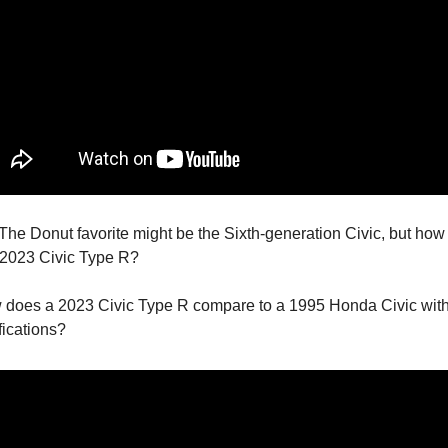
 The Donut favorite might be the Sixth-generation Civic, but how 
 2023 Civic Type R?
w does a 2023 Civic Type R compare to a 1995 Honda Civic wit
fications?