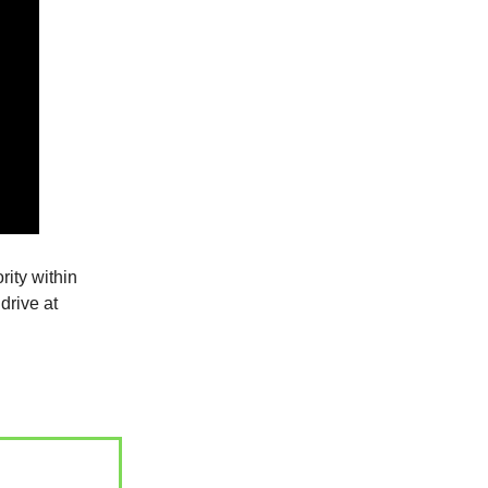
rity within
drive at