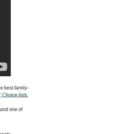
e best family-
 Choice lists.
 and one of