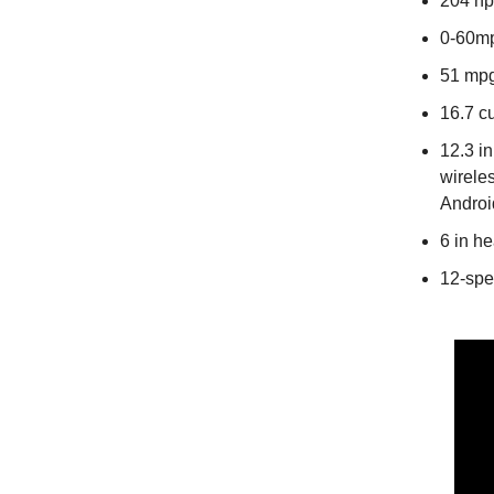
204 hp
0-60mp
51 mpg
16.7 cu
12.3 i
wirele
Androi
6 in h
12-spe