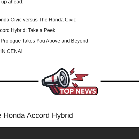
s up ahead:
nda Civic versus The Honda Civic
cord Hybrid: Take a Peek
Prologue Takes You Above and Beyond
OHN CENA!
 Honda Accord Hybrid