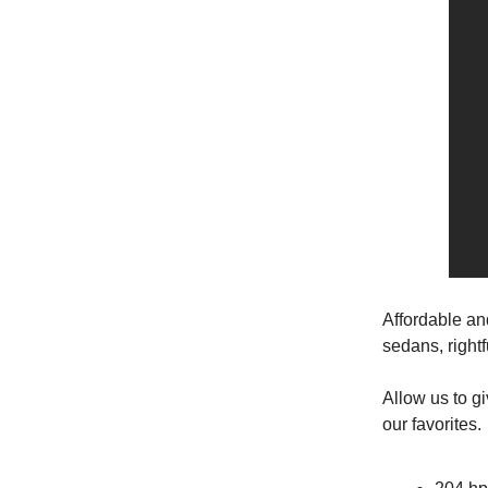
Affordable an
sedans, right
Allow us to g
our favorites.