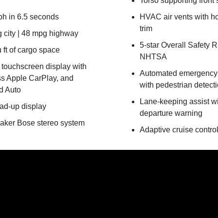
Torso supporting front 
h in 6.5 seconds
HVAC air vents with 
trim
 city | 48 mpg highway
5-star Overall Safety R
 ft of cargo space
NHTSA
n touchscreen display with
Automated emergency 
ss Apple CarPlay, and
with pedestrian detect
d Auto
Lane-keeping assist wi
ead-up display
departure warning
aker Bose stereo system
Adaptive cruise contro