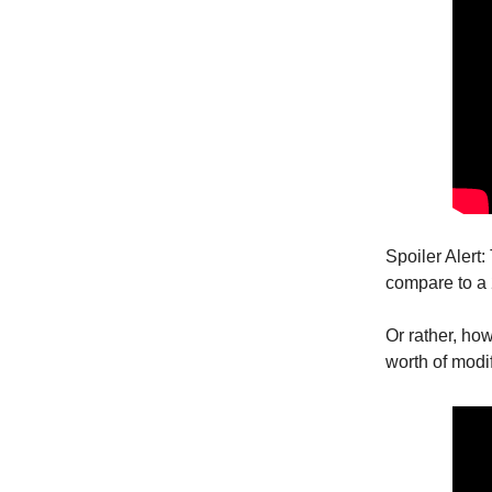
Spoiler Alert:
compare to a
Or rather, ho
worth of modi