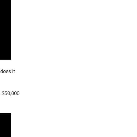
does it
h $50,000