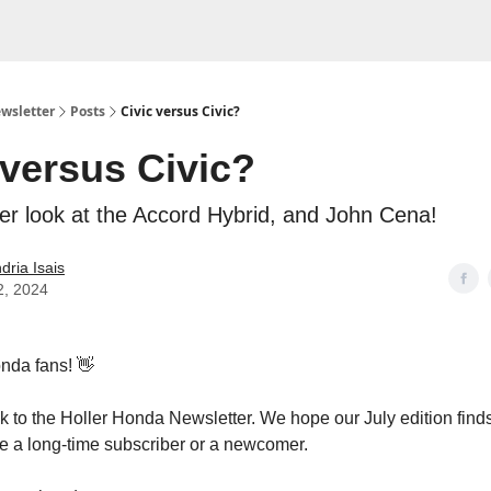
wsletter
Posts
Civic versus Civic?
 versus Civic?
ser look at the Accord Hybrid, and John Cena!
dria Isais
2, 2024
nda fans! 👋
to the Holler Honda Newsletter. We hope our July edition finds
e a long-time subscriber or a newcomer.