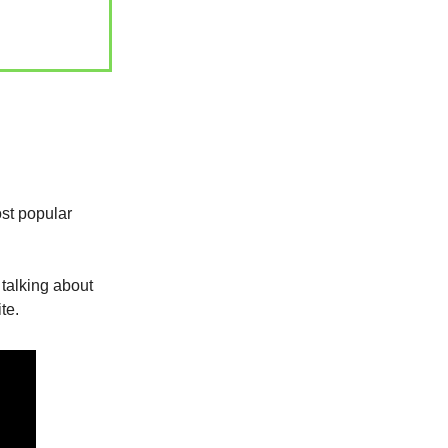
st popular
 talking about
ite.