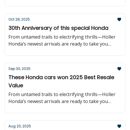
further!
Oct 28, 2025
30th Anniversary of this special Honda
From untamed trails to electrifying thrills—Holler
Honda’s newest arrivals are ready to take you
further!
Sep 30, 2025
These Honda cars won 2025 Best Resale
Value
From untamed trails to electrifying thrills—Holler
Honda’s newest arrivals are ready to take you
further!
Aug 20, 2025