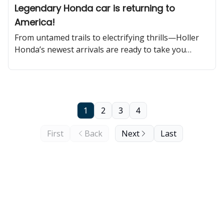
Legendary Honda car is returning to
America!
From untamed trails to electrifying thrills—Holler
Honda’s newest arrivals are ready to take you
further!
1
2
3
4
First
Back
Next
Last