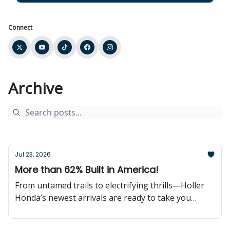
Connect
Archive
Jul 23, 2026
More than 62% Built in America!
From untamed trails to electrifying thrills—Holler
Honda’s newest arrivals are ready to take you
further!