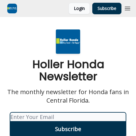
Login
Subscribe
Holler Honda
Newsletter
The monthly newsletter for Honda fans in
Central Florida.