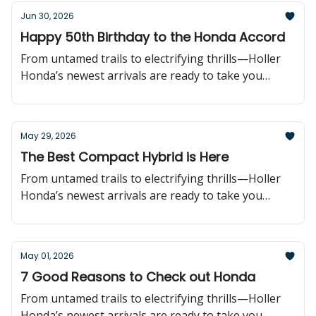
Jun 30, 2026
Happy 50th Birthday to the Honda Accord
From untamed trails to electrifying thrills—Holler
Honda’s newest arrivals are ready to take you
further!
May 29, 2026
The Best Compact Hybrid is Here
From untamed trails to electrifying thrills—Holler
Honda’s newest arrivals are ready to take you
further!
May 01, 2026
7 Good Reasons to Check out Honda
From untamed trails to electrifying thrills—Holler
Honda’s newest arrivals are ready to take you