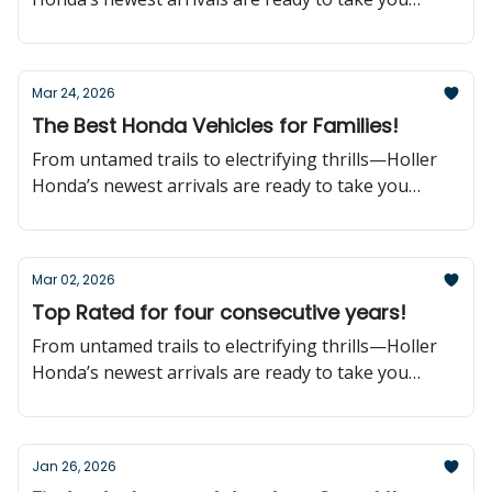
further!
Mar 24, 2026
The Best Honda Vehicles for Families!
From untamed trails to electrifying thrills—Holler
Honda’s newest arrivals are ready to take you
further!
Mar 02, 2026
Top Rated for four consecutive years!
From untamed trails to electrifying thrills—Holler
Honda’s newest arrivals are ready to take you
further!
Jan 26, 2026