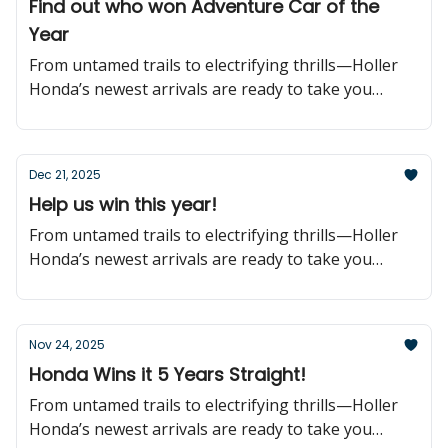
Find out who won Adventure Car of the
Year
From untamed trails to electrifying thrills—Holler
Honda’s newest arrivals are ready to take you
further!
Dec 21, 2025
Help us win this year!
From untamed trails to electrifying thrills—Holler
Honda’s newest arrivals are ready to take you
further!
Nov 24, 2025
Honda Wins it 5 Years Straight!
From untamed trails to electrifying thrills—Holler
Honda’s newest arrivals are ready to take you