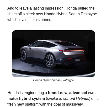
And to leave a lasting impression, Honda pulled the
sheet off a sleek new Honda Hybrid Sedan Prototype
which is a quite a stunner.
Honda Hybrid Sedan Prototype
Honda is engineering a
brand-new
,
advanced two-
motor hybrid system
(
similar to current Hybrids
) on a
fresh new platform with the goal of massively