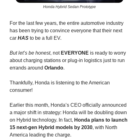
Honda Hybrid Sedan Prototype
For the last few years, the entire automotive industry
has been trying to convince everyone that their next
car
HAS
to be a full EV.
But let’s be honest
, not
EVERYONE
is ready to worry
about charging stations or plug-in logistics just to run
errands around
Orlando
.
Thankfully, Honda is listening to the American
consumer!
Earlier this month, Honda’s CEO officially announced
a major shift in strategy: Honda will be doubling down
on Hybrid technology. In fact,
Honda plans to launch
15 next-gen Hybrid models by 2030
, with North
America leading the charge.