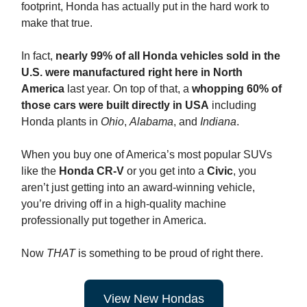
footprint, Honda has actually put in the hard work to
make that true.
In fact,
nearly 99% of all Honda vehicles sold in the
U.S. were manufactured right here
in North
America
last year. On top of that, a
whopping 60% of
those cars were built directly in USA
including
Honda plants in
Ohio
,
Alabama
, and
Indiana
.
When you buy one of America’s most popular SUVs
like the
Honda CR-V
or you get into a
Civic
, you
aren’t just getting into an award-winning vehicle,
you’re driving off in a high-quality machine
professionally put together in America.
Now
THAT
is something to be proud of right there.
View New Hondas