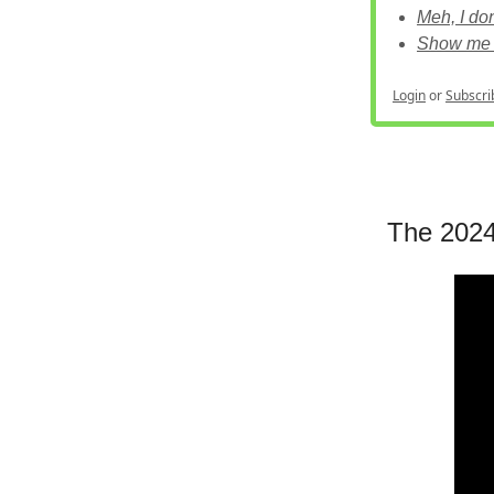
Meh, I do
Show me 
Login
or
Subscri
The 2024