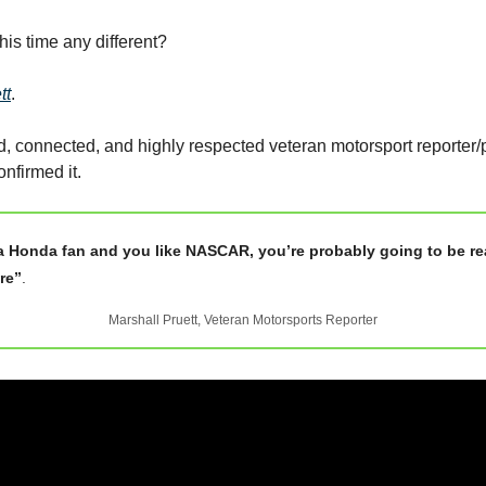
is time any different?
tt
.
 connected, and highly respected veteran motorsport reporter/
nfirmed it.
 a Honda fan and you like NASCAR, you’re probably going to be re
ure”
.
Marshall Pruett, Veteran Motorsports Reporter