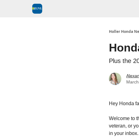
Holler Honda Ne
Hond
Plus the 
Alexan
March
Hey Honda fa
Welcome to t
veteran, or yo
in your inbox.