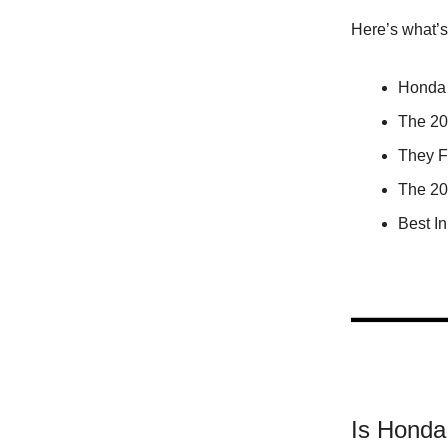
Here’s what’
Honda
The 2
They F
The 20
Best I
Is Hond