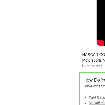
NASCAR COO S
Motorsports M
here in the U.
How Do Yo
Have other 
Yay! It's 
I'm still sk