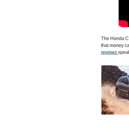
The Honda CR
that money ca
reviews
speak