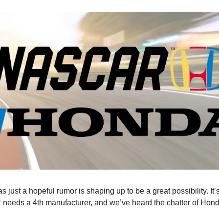
s just a hopeful rumor is shaping up to be a great possibility. It’
needs a 4th manufacturer, and we’ve heard the chatter of Hond