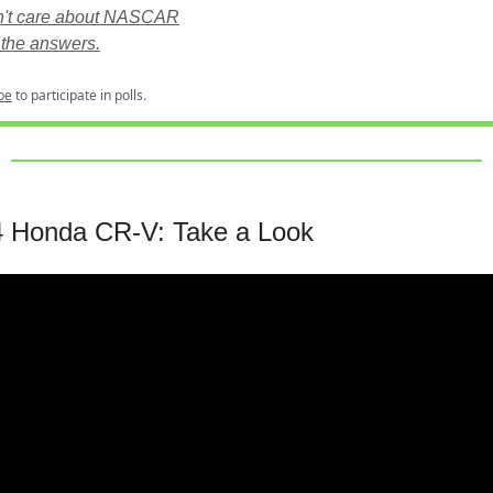
n't care about NASCAR
the answers.
be
to participate in polls.
 Honda CR-V: Take a Look