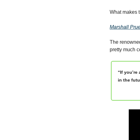
What makes th
Marshall Prue
The renowned,
pretty much co
“If you’re
in the fut