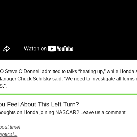
teve O’Donnell admitted to talks “heating up,” while Honda 
anager Chuck Schifsky said, “We need to investigate all forms 
S.”.
u Feel About This Left Turn?
thoughts on Honda joining NASCAR? Leave us a comment.
about time!
eptical...