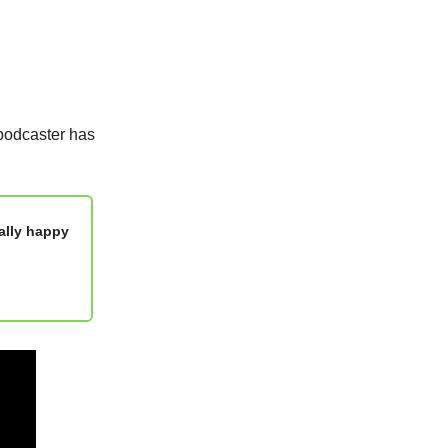
podcaster has
ally happy