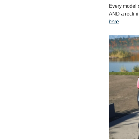
Every model 
AND a reclini
here
.