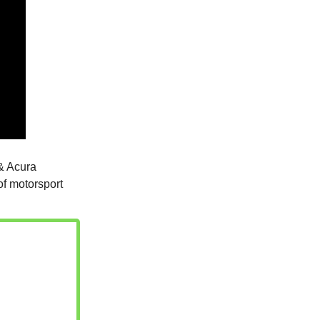
& Acura
of motorsport