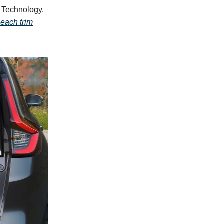
 Technology,
 each trim