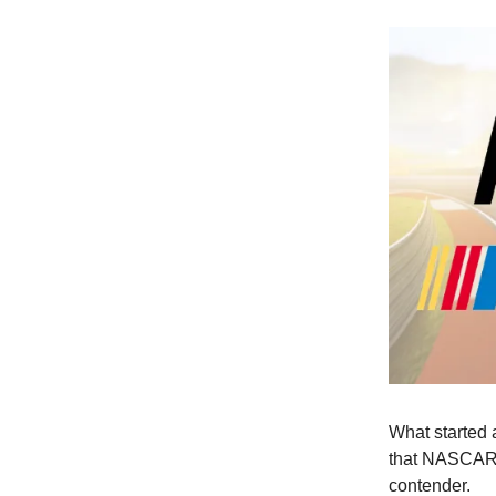
What started a
that NASCAR 
contender.