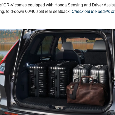
of CR-V comes equipped with Honda Sensing and Driver Assist
ng, fold-down 60/40 split rear seatback.
Check out the details of