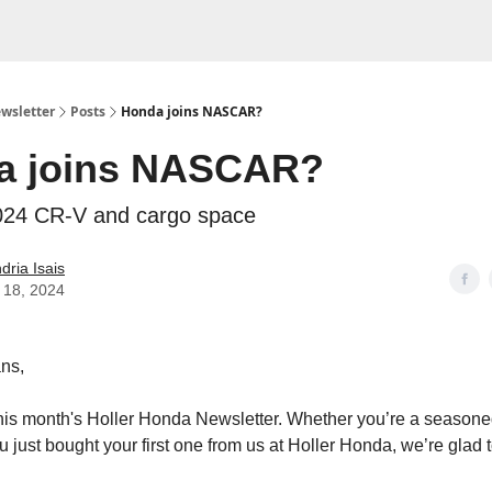
wsletter
Posts
Honda joins NASCAR?
a joins NASCAR?
2024 CR-V and cargo space
dria Isais
 18, 2024
ns,
his month's Holler Honda Newsletter. Whether you’re a season
u just bought your first one from us at Holler Honda, we’re glad 