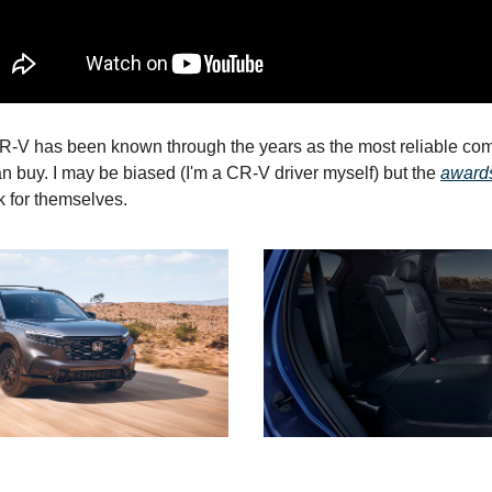
-V has been known through the years as the most reliable c
n buy. I may be biased (I'm a CR-V driver myself) but the
award
 for themselves.