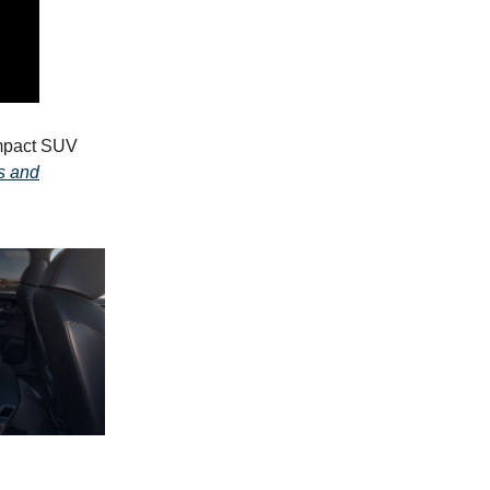
ompact SUV
s and