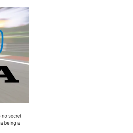
s no secret
a being a