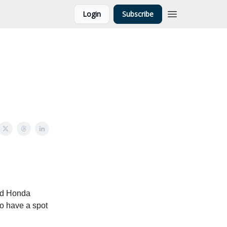
Login
Subscribe
ed Honda
to have a spot