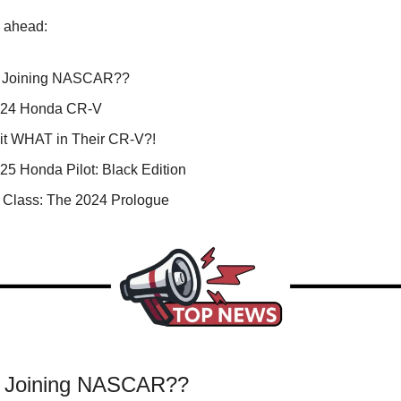
s ahead:
 Joining NASCAR??
024 Honda CR-V
it WHAT in Their CR-V?!
25 Honda Pilot: Black Edition
n Class: The 2024 Prologue
a Joining NASCAR??