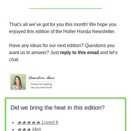
That's all we’ve got for you this month! We hope you
enjoyed this edition of the Holler Honda Newsletter.
Have any ideas for our next edition? Questions you
want us to answer? Just
reply to this email
and let’s
chat.
Did we bring the heat in this edition?
🔥🔥🔥🔥🔥 Loved It
🔥🔥🔥 Meh