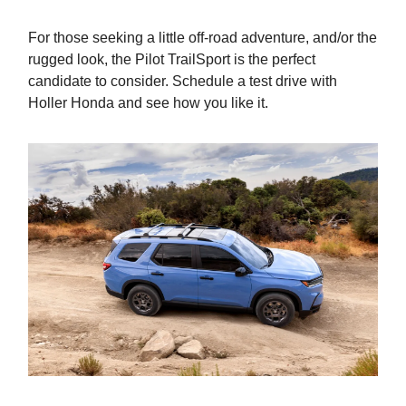
For those seeking a little off-road adventure, and/or the
rugged look, the Pilot TrailSport is the perfect
candidate to consider. Schedule a test drive with
Holler Honda and see how you like it.