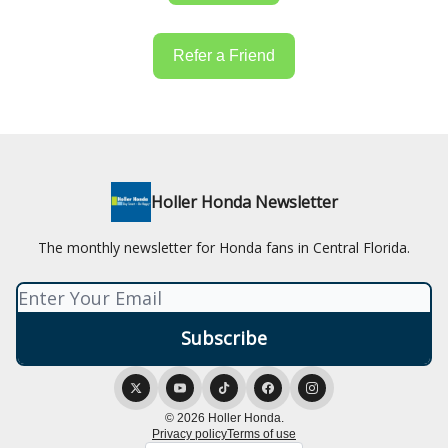
Refer a Friend
Holler Honda Newsletter
The monthly newsletter for Honda fans in Central Florida.
© 2026 Holler Honda.
Privacy policy
Terms of use