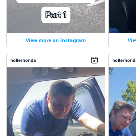
View more on Instagram
Vie
hollerhonda
hollerhond