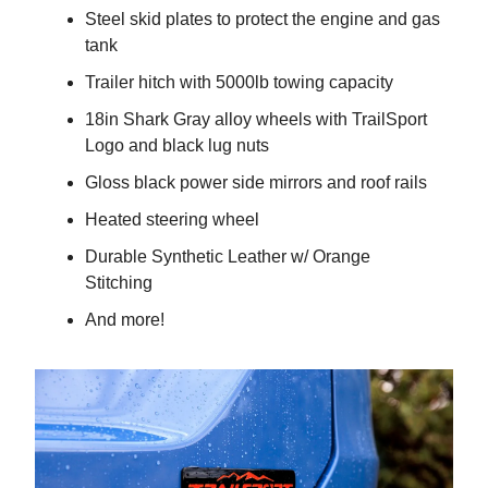
Steel skid plates to protect the engine and gas
tank
Trailer hitch with 5000lb towing capacity
18in Shark Gray alloy wheels with TrailSport
Logo and black lug nuts
Gloss black power side mirrors and roof rails
Heated steering wheel
Durable Synthetic Leather w/ Orange
Stitching
And more!