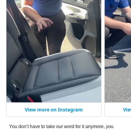
View more on Instagram
Vie
You don’t have to take our word for it anymore, you