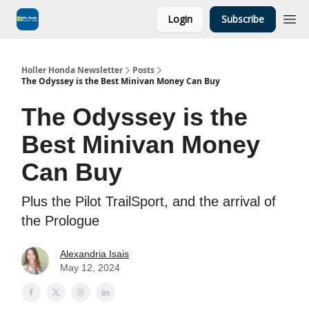
Login
Subscribe
Holler Honda Newsletter
Posts
The Odyssey is the Best Minivan Money Can Buy
The Odyssey is the
Best Minivan Money
Can Buy
Plus the Pilot TrailSport, and the arrival of
the Prologue
Alexandria Isais
May 12, 2024