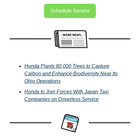
Schedule Service
Honda Plants 80,000 Trees to Capture
Carbon and Enhance Biodiversity Near Its
Ohio Operations
Honda to Join Forces With Japan Taxi
Companies on Driverless Service