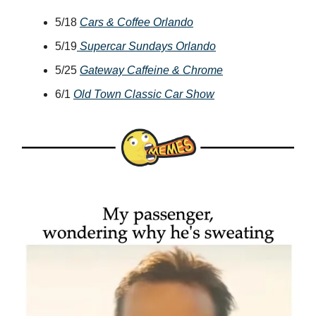
5/18
Cars & Coffee Orlando
5/19
Supercar Sundays Orlando
5/25
Gateway Caffeine & Chrome
6/1
Old Town Classic Car Show