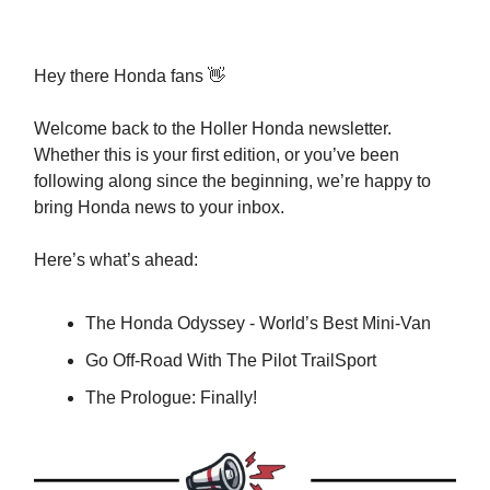
Hey there Honda fans 👋
Welcome back to the Holler Honda newsletter.
Whether this is your first edition, or you’ve been
following along since the beginning, we’re happy to
bring Honda news to your inbox.
Here’s what’s ahead:
The Honda Odyssey - World’s Best Mini-Van
Go Off-Road With The Pilot TrailSport
The Prologue: Finally!