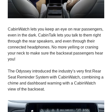
CabinWatch lets you keep an eye on rear passengers,
even in the dark. CabinTalk lets you talk to them right
through the rear speakers, and even through their
connected headphones. No more yelling or craning
your neck to make sure the backseat passengers hear
you!
The Odyssey introduced the industry’s very first Rear
Seat Reminder System with CabinWatch, combining a
chime and dashboard warning with a CabinWatch
view of the backseat.