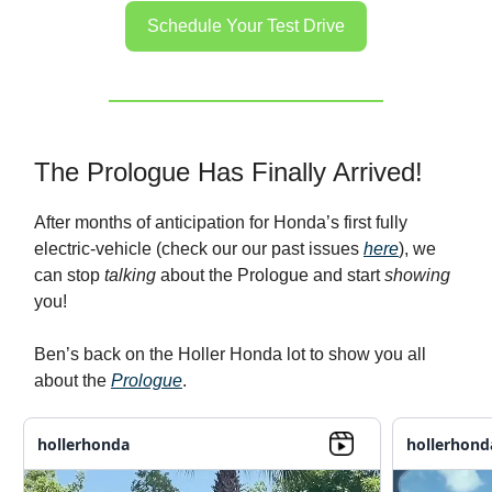
Schedule Your Test Drive
The Prologue Has Finally Arrived!
After months of anticipation for Honda’s first fully
electric-vehicle (check our our past issues
here
), we
can stop
talking
about the Prologue and start
showing
you!
Ben’s back on the Holler Honda lot to show you all
about the
Prologue
.
hollerhonda
hollerhond