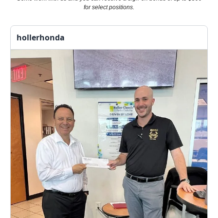
for select positions.
hollerhonda