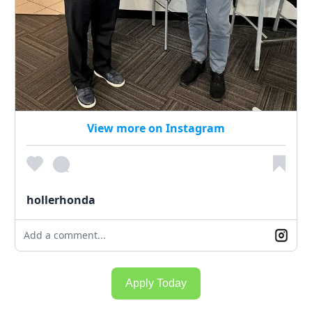
View more on Instagram
hollerhonda
Add a comment...
Apply Today