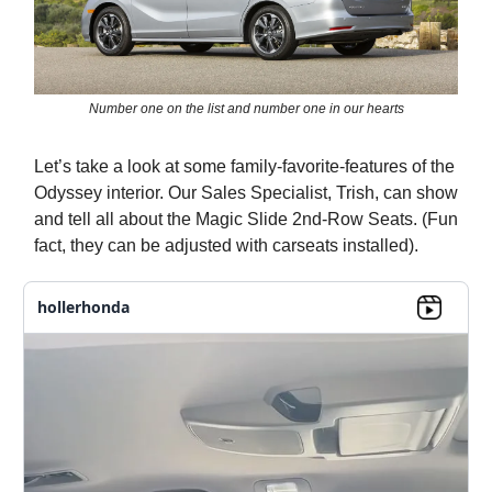
Number one on the list and number one in our hearts
Let’s take a look at some family-favorite-features of the
Odyssey interior. Our Sales Specialist, Trish, can show
and tell all about the Magic Slide 2nd-Row Seats. (Fun
fact, they can be adjusted with carseats installed).
hollerhonda