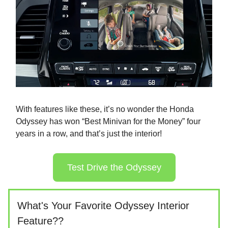
With features like these, it’s no wonder the Honda
Odyssey has won “Best Minivan for the Money” four
years in a row, and that’s just the interior!
Test Drive the Odyssey
What's Your Favorite Odyssey Interior
Feature??