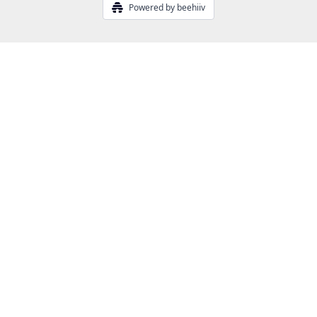
Powered by beehiiv