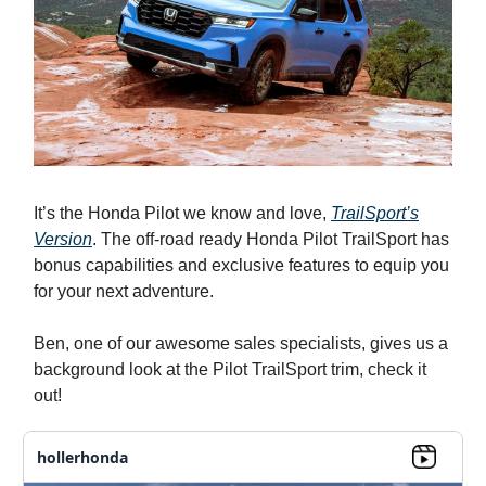
It’s the Honda Pilot we know and love,
TrailSport’s
Version
. The off-road ready Honda Pilot TrailSport has
bonus capabilities and exclusive features to equip you
for your next adventure.
Ben, one of our awesome sales specialists, gives us a
background look at the Pilot TrailSport trim, check it
out!
hollerhonda