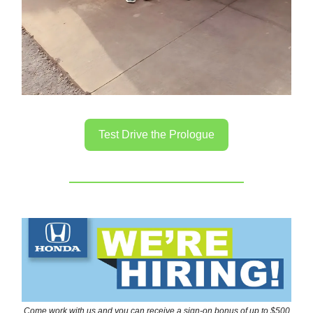
Test Drive the Prologue
Come work with us and you can receive a sign-on bonus of up to $500