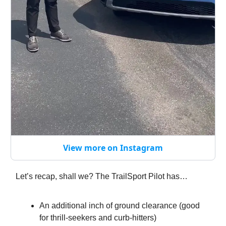
View more on Instagram
Let’s recap, shall we? The TrailSport Pilot has…
An additional inch of ground clearance (good
for thrill-seekers and curb-hitters)