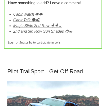
Have something to add? Leave a comment!
CabinWatch 👁️👁️
CabinTalk 🗣️🎧
Magic Slide 2nd-Row 🪑🪑↔️
2nd and 3rd Row Sun Shades 😎☀️
Login
or
Subscribe
to participate in polls.
Pilot TrailSport - Get Off Road