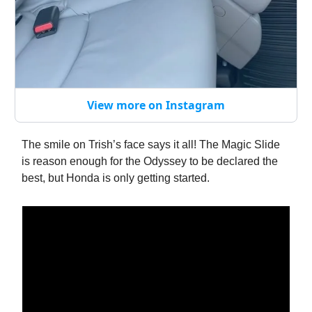
View more on Instagram
The smile on Trish’s face says it all! The Magic Slide
is reason enough for the Odyssey to be declared the
best, but Honda is only getting started.