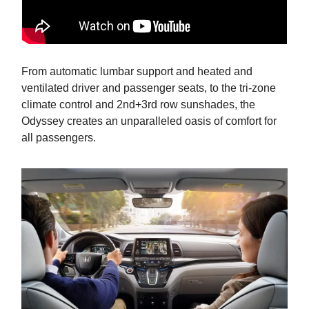
From automatic lumbar support and heated and
ventilated driver and passenger seats, to the tri-zone
climate control and 2nd+3rd row sunshades, the
Odyssey creates an unparalleled oasis of comfort for
all passengers.