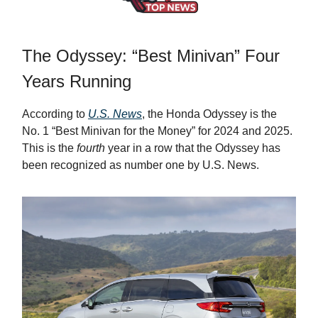
The Odyssey: “Best Minivan” Four
Years Running
According to
U.S. News
, the Honda Odyssey is the
No. 1 “Best Minivan for the Money” for 2024 and 2025.
This is the
fourth
year in a row that the Odyssey has
been recognized as number one by U.S. News.