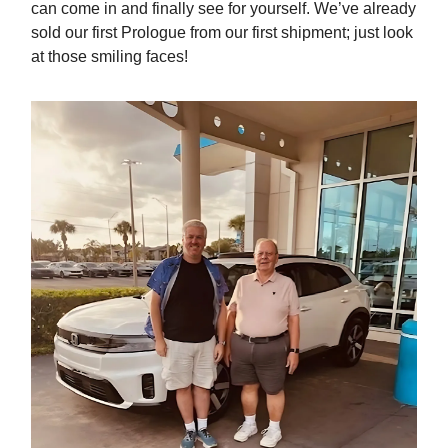
can come in and finally see for yourself. We’ve already
sold our first Prologue from our first shipment; just look
at those smiling faces!