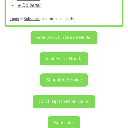
🔥 Do better
Login
or
Subscribe
to participate in polls.
Follow Us On Social Media
Visit Holler Honda
Schedule Service
Catch Up On Past Issues
Subscribe