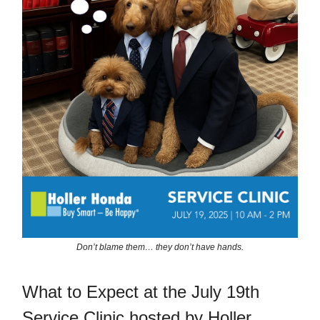
Don’t blame them… they don’t have hands.
What to Expect at the July 19th
Service Clinic hosted by Holler