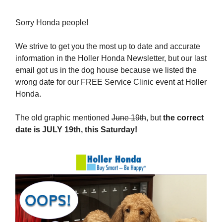
Sorry Honda people!
We strive to get you the most up to date and accurate
information in the Holler Honda Newsletter, but our last
email got us in the dog house because we listed the
wrong date for our FREE Service Clinic event at Holler
Honda.
The old graphic mentioned
June 19th
, but
the correct
date is JULY 19th, this Saturday!