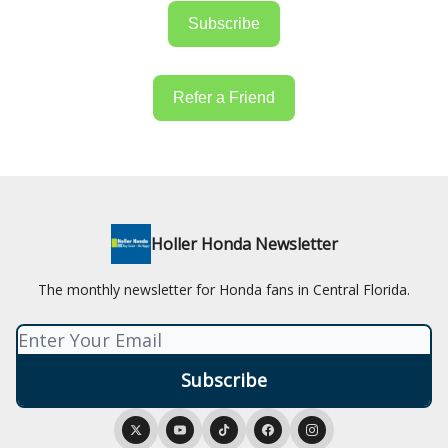
Subscribe
Refer a Friend
Holler Honda Newsletter
The monthly newsletter for Honda fans in Central Florida.