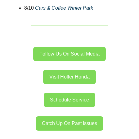
8/10
Cars & Coffee Winter Park
Follow Us On Social Media
Visit Holler Honda
Schedule Service
Catch Up On Past Issues