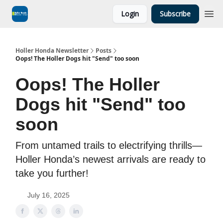
Login
Subscribe
Holler Honda Newsletter
Posts
Oops! The Holler Dogs hit "Send" too soon
Oops! The Holler
Dogs hit "Send" too
soon
From untamed trails to electrifying thrills—
Holler Honda’s newest arrivals are ready to
take you further!
July 16, 2025