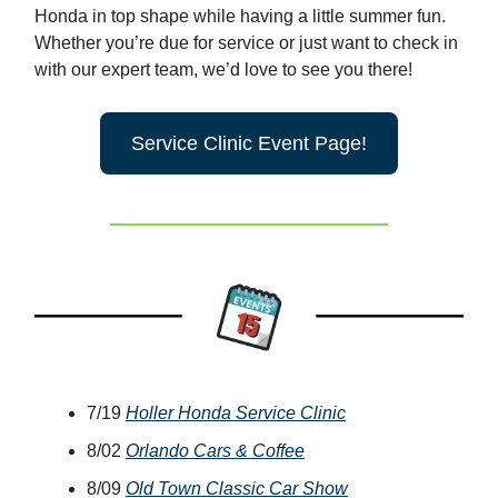
Honda in top shape while having a little summer fun.
Whether you’re due for service or just want to check in
with our expert team, we’d love to see you there!
Service Clinic Event Page!
7/19
Holler Honda Service Clinic
8/02
Orlando Cars & Coffee
8/09
Old Town Classic Car Show