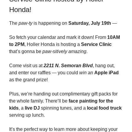
Honda!
The
paw-ty
is happening on
Saturday, July 19th
—
So fetch your calendar and mark it down! From
10AM
to 2PM
, Holler Honda is hosting a
Service Clinic
that’s gonna be
paw-sitively amazing
.
Come visit us at
2211 N. Semoran Blvd
, hang out,
and enter our raffles — you could
win
an
Apple iPad
as the grand prize!
Plus, we’re handing out complimentary gift packs for
the whole family. There’ll be
face painting for the
kids
, a
live DJ
spinning tunes, and a
local food truck
serving up lunch.
It’s the perfect way to learn more about keeping your